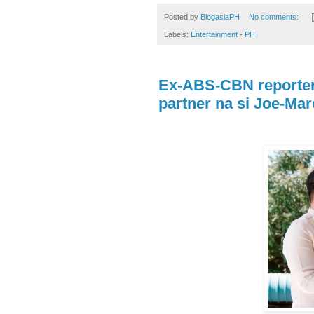
Posted by
BlogasiaPH
No comments:
Labels:
Entertainment - PH
Ex-ABS-CBN reporter 
partner na si Joe-Ma