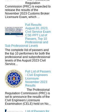
Regulation
Commission (PRC) is expected to
release the results of the
November 2023 Customs Broker
Licensure Exam, which ...
Full Results:
August 20, 2023,
Civil Service Exam
CSE-PPT List of
Passers, Top 10
Professional and
Sub Professional Levels
The complete list of passers and
the top 10 performers for both the
professional and subprofessional
levels of the August 2023 Civil
Service...
Full List of Passers
- Civil Engineers
Licensure
November 2023
Results
The Professional
Regulation Commission (PRC) is
set to announce the results of the
Civil Engineers Licensure
Examination (CELE) held on No...
List of Passers for