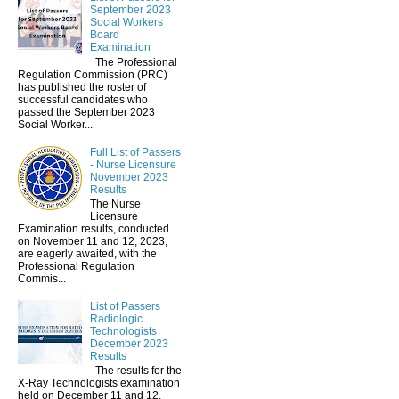
September 2023
Social Workers
Board
Examination
The Professional
Regulation Commission (PRC)
has published the roster of
successful candidates who
passed the September 2023
Social Worker...
Full List of Passers
- Nurse Licensure
November 2023
Results
The Nurse
Licensure
Examination results, conducted
on November 11 and 12, 2023,
are eagerly awaited, with the
Professional Regulation
Commis...
List of Passers
Radiologic
Technologists
December 2023
Results
The results for the
X-Ray Technologists examination
held on December 11 and 12,