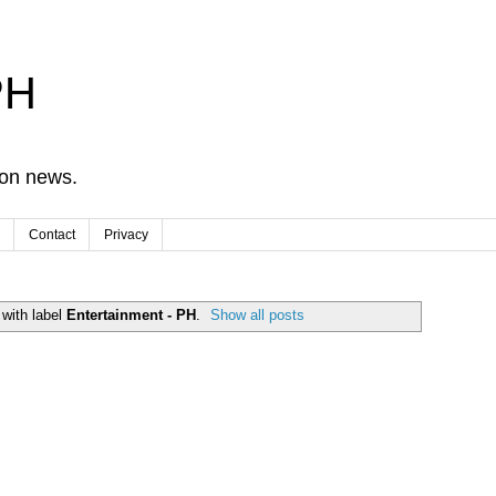
PH
ion news.
Contact
Privacy
with label
Entertainment - PH
.
Show all posts