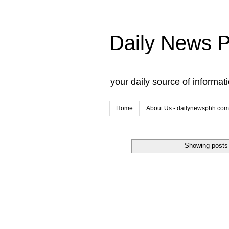
Daily News 
your daily source of informat
Home
About Us - dailynewsphh.com
Showing posts 