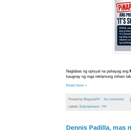
Naglabas ng opisyal na pahayag ang
kaugnay ng mga reklamong inihain la
Read more »
Posted by
BlogasiaPH
No comments:
Labels:
Entertainment - PH
Dennis Padilla, mas 