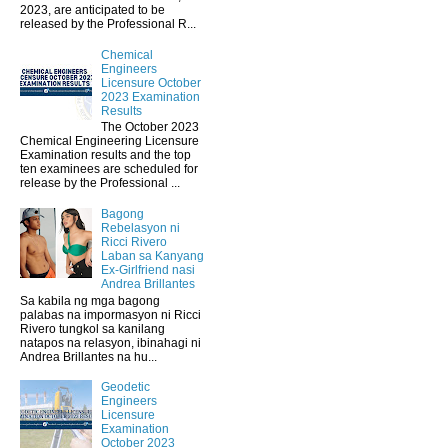
2023, are anticipated to be
released by the Professional R...
Chemical
Engineers
Licensure October
2023 Examination
Results
The October 2023
Chemical Engineering Licensure
Examination results and the top
ten examinees are scheduled for
release by the Professional ...
Bagong
Rebelasyon ni
Ricci Rivero
Laban sa Kanyang
Ex-Girlfriend nasi
Andrea Brillantes
Sa kabila ng mga bagong
palabas na impormasyon ni Ricci
Rivero tungkol sa kanilang
natapos na relasyon, ibinahagi ni
Andrea Brillantes na hu...
Geodetic
Engineers
Licensure
Examination
October 2023