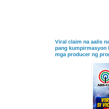
Viral claim na aalis n
pang kumpirmasyon 
mga producer ng pr