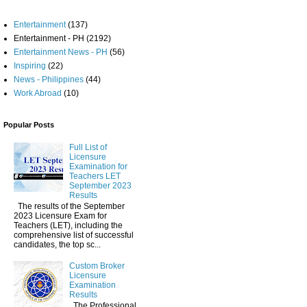
Entertainment
(137)
Entertainment - PH
(2192)
Entertainment News - PH
(56)
Inspiring
(22)
News - Philippines
(44)
Work Abroad
(10)
Popular Posts
Full List of
Licensure
Examination for
Teachers LET
September 2023
Results
The results of the September
2023 Licensure Exam for
Teachers (LET), including the
comprehensive list of successful
candidates, the top sc...
Custom Broker
Licensure
Examination
Results
The Professional