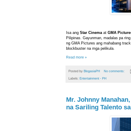
Isa ang
Star Cinema
at
GMA Picture
Pilipinas. Gayunman, madalas pa ri
ng GMA Pictures ang mahabang track 
blockbuster na mga pelikula.
Read more »
Posted by
BlogasiaPH
No comments:
Labels:
Entertainment - PH
Mr. Johnny Manahan,
na Sariling Talento s