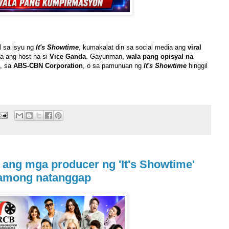
l sa isyu ng
It's Showtime
, kumakalat din sa social media ang
viral
a ang host na si
Vice Ganda
. Gayunman,
wala pang opisyal na
, sa
ABS-CBN Corporation
, o sa pamunuan ng
It's Showtime
hinggil
ang mga producer ng 'It's Showtime'
lamong natanggap