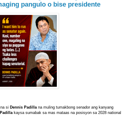
maging pangulo o bise presidente
 na si
Dennis Padilla
na muling tumakbong senador ang kanyang
Padilla
kaysa sumabak sa mas mataas na posisyon sa 2028 national