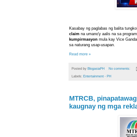
Kasabay ng paglabas ng balita tungko
claim
na umano'y aalis na sa program
kumpirmasyon
mula kay Vice Ganda
sa naturang usap-usapan.
Read more »
Posted by
BlogasiaPH
No comments:
Labels:
Entertainment - PH
MTRCB, pinapatawag 
kaugnay ng mga rek