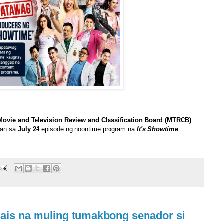
Movie and Television Review and Classification Board (MTRCB)
ban sa
July 24
episode ng noontime program na
It's Showtime
.
nais na muling tumakbong senador si