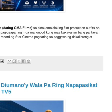
s (dating GMA Films)
sa pinakamalalaking film production outfits sa
ng pag-usapan ng mga manonood kung may kakayahan bang pantayan
record ng Star Cinema pagdating sa paggawa ng dekalibreng at
 Diumano'y Wala Pa Ring Napapasikat
a TV5