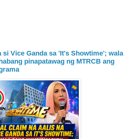
a si Vice Ganda sa 'It's Showtime'; wala
habang pinapatawag ng MTRCB ang
ograma