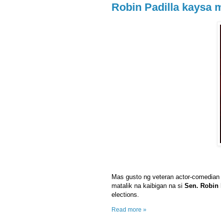
Robin Padilla kaysa 
Mas gusto ng veteran actor-comedian
matalik na kaibigan na si
Sen. Robin 
elections.
Read more »