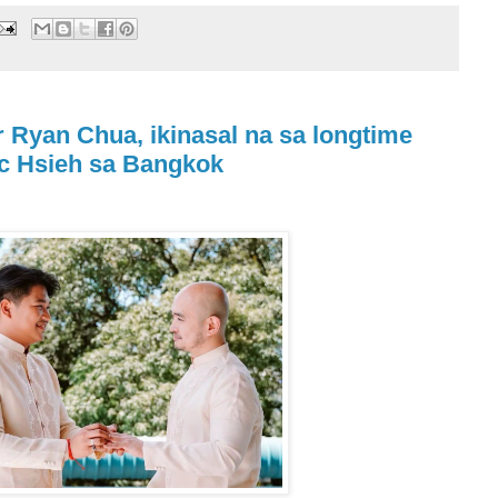
Ryan Chua, ikinasal na sa longtime
rc Hsieh sa Bangkok