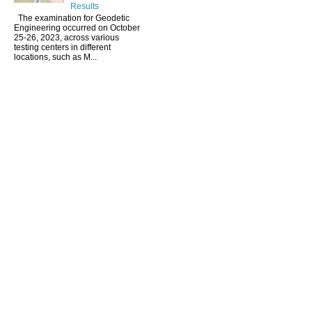
Results
The examination for Geodetic
Engineering occurred on October
25-26, 2023, across various
testing centers in different
locations, such as M...