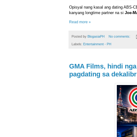
Opisyal nang kasal ang dating ABS-
kanyang longtime partner na si
Joe-M
Read more »
Posted by
BlogasiaPH
No comments:
Labels:
Entertainment - PH
GMA Films, hindi nga
pagdating sa dekalibr