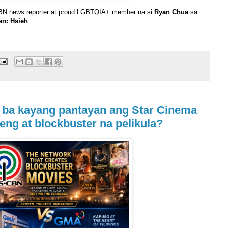
CBN news reporter at proud LGBTQIA+ member na si
Ryan Chua
sa
arc Hsieh
.
 ba kayang pantayan ang Star Cinema
eng at blockbuster na pelikula?