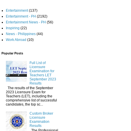
Entertainment
(137)
Entertainment - PH
(2192)
Entertainment News - PH
(56)
Inspiring
(22)
News - Philippines
(44)
Work Abroad
(10)
Popular Posts
Full List of
Licensure
Examination for
Teachers LET
September 2023
Results
The results of the September
2023 Licensure Exam for
Teachers (LET), including the
comprehensive list of successful
candidates, the top sc...
Custom Broker
Licensure
Examination
Results
The Professional