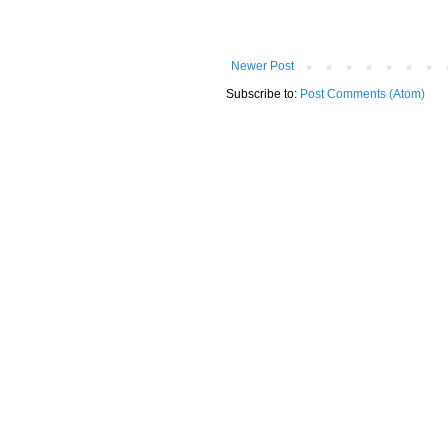
Newer Post
Subscribe to:
Post Comments (Atom)