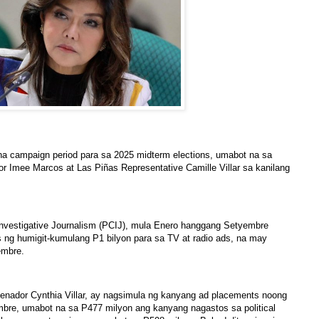
a campaign period para sa 2025 midterm elections, umabot na sa
r Imee Marcos at Las Piñas Representative Camille Villar sa kanilang
 Investigative Journalism (PCIJ), mula Enero hanggang Setyembre
ng humigit-kumulang P1 bilyon para sa TV at radio ads, na may
embre.
 Senador Cynthia Villar, ay nagsimula ng kanyang ad placements noong
bre, umabot na sa P477 milyon ang kanyang nagastos sa political