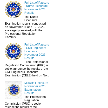
Full List of Passers
- Nurse Licensure
November 2023
Results
The Nurse
Licensure
Examination results, conducted
on November 11 and 12, 2023,
are eagerly awaited, with the
Professional Regulation
Commis...
Full List of Passers
- Civil Engineers
Licensure
November 2023
Results
The Professional
Regulation Commission (PRC) is
set to announce the results of the
Civil Engineers Licensure
Examination (CELE) held on No...
Midwife Licensure
November 2023
Examination
Results
The Professional
Regulation
Commission (PRC) is set to
release the results of the