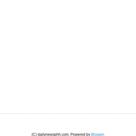
(C) dailynewsphh.com. Powered by
Blogger
.