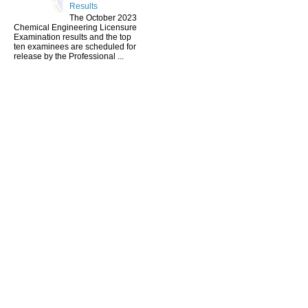
Results
The October 2023
Chemical Engineering Licensure
Examination results and the top
ten examinees are scheduled for
release by the Professional ...