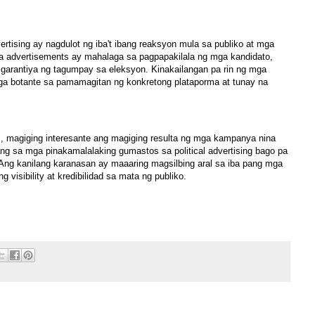
ertising ay nagdulot ng iba't ibang reaksyon mula sa publiko at mga
a advertisements ay mahalaga sa pagpapakilala ng mga kandidato,
o garantiya ng tagumpay sa eleksyon. Kinakailangan pa rin ng mga
ga botante sa pamamagitan ng konkretong plataporma at tunay na
s, magiging interesante ang magiging resulta ng mga kampanya nina
bilang sa mga pinakamalalaking gumastos sa political advertising bago pa
Ang kanilang karanasan ay maaaring magsilbing aral sa iba pang mga
 visibility at kredibilidad sa mata ng publiko.