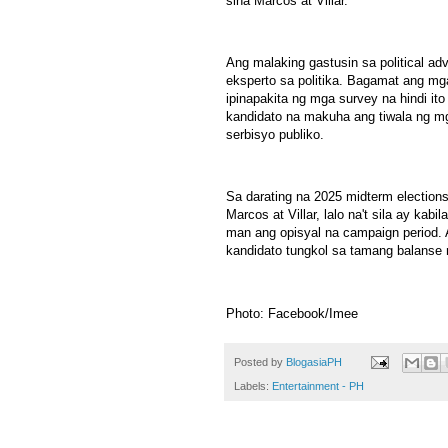
sina Marcos at Villar.
Ang malaking gastusin sa political adv
eksperto sa politika. Bagamat ang mg
ipinapakita ng mga survey na hindi it
kandidato na makuha ang tiwala ng m
serbisyo publiko.
Sa darating na 2025 midterm election
Marcos at Villar, lalo na't sila ay ka
man ang opisyal na campaign period. 
kandidato tungkol sa tamang balanse ng
Photo: Facebook/Imee
Posted by
BlogasiaPH
Labels:
Entertainment - PH