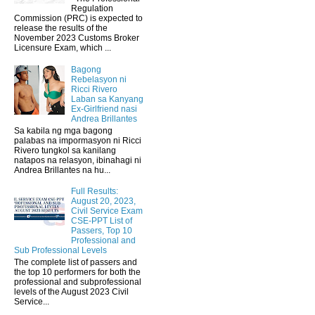
Regulation
Commission (PRC) is expected to
release the results of the
November 2023 Customs Broker
Licensure Exam, which ...
Bagong
Rebelasyon ni
Ricci Rivero
Laban sa Kanyang
Ex-Girlfriend nasi
Andrea Brillantes
Sa kabila ng mga bagong
palabas na impormasyon ni Ricci
Rivero tungkol sa kanilang
natapos na relasyon, ibinahagi ni
Andrea Brillantes na hu...
Full Results:
August 20, 2023,
Civil Service Exam
CSE-PPT List of
Passers, Top 10
Professional and
Sub Professional Levels
The complete list of passers and
the top 10 performers for both the
professional and subprofessional
levels of the August 2023 Civil
Service...