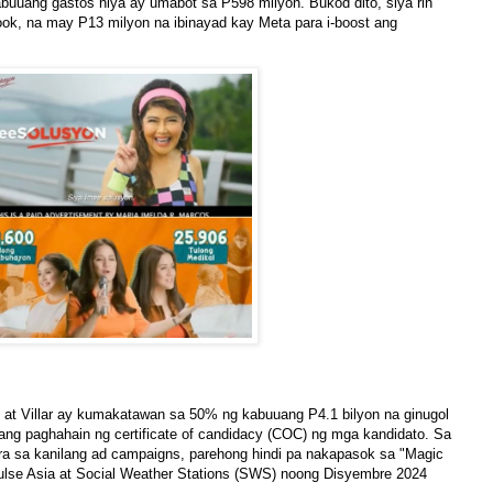
abuuang gastos niya ay umabot sa P598 milyon. Bukod dito, siya rin
k, na may P13 milyon na ibinayad kay Meta para i-boost ang
at Villar ay kumakatawan sa 50% ng kabuuang P4.1 bilyon na ginugol
 ang paghahain ng certificate of candidacy (COC) ng mga kandidato. Sa
ara sa kanilang ad campaigns, parehong hindi pa nakapasok sa "Magic
ulse Asia at Social Weather Stations (SWS) noong Disyembre 2024