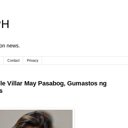
PH
ion news.
Contact
Privacy
le Villar May Pasabog, Gumastos ng
s