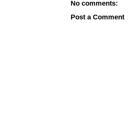
No comments:
Post a Comment