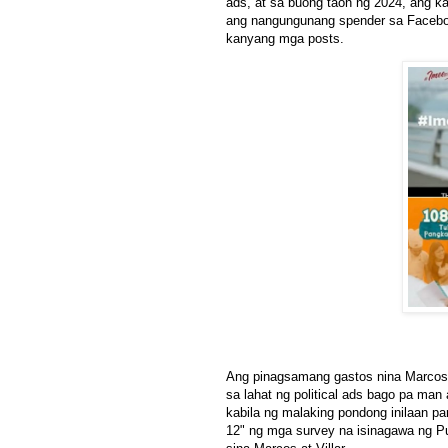
ads, at sa buong taon ng 2024, ang k
ang nangungunang spender sa Faceboo
kanyang mga posts.
Ang pinagsamang gastos nina Marcos 
sa lahat ng political ads bago pa man
kabila ng malaking pondong inilaan p
12" ng mga survey na isinagawa ng P