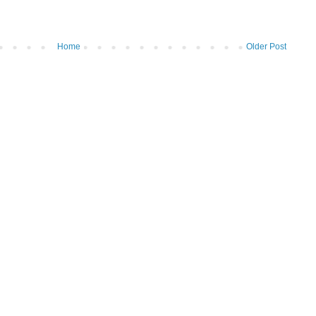
Home
Older Post