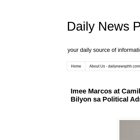
Daily News 
your daily source of informat
Home
About Us - dailynewsphh.com
Imee Marcos at Camil
Bilyon sa Political Ad