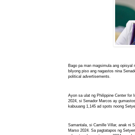
Bago pa man magsimula ang opisyal n
bilyong piso ang nagastos nina Senado
political advertisements.
Ayon sa ulat ng Philippine Center for
2024, si Senador Marcos ay gumastos 
kabuuang 1,145 ad spots noong Sety
Samantala, si Camille Villar, anak ni
Marso 2024. Sa pagtatapos ng Setyem