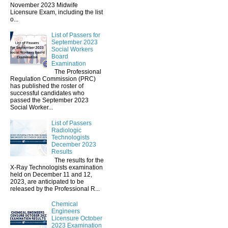
November 2023 Midwife
Licensure Exam, including the list
o...
List of Passers for
September 2023
Social Workers
Board
Examination
The Professional
Regulation Commission (PRC)
has published the roster of
successful candidates who
passed the September 2023
Social Worker...
List of Passers
Radiologic
Technologists
December 2023
Results
The results for the
X-Ray Technologists examination
held on December 11 and 12,
2023, are anticipated to be
released by the Professional R...
Chemical
Engineers
Licensure October
2023 Examination