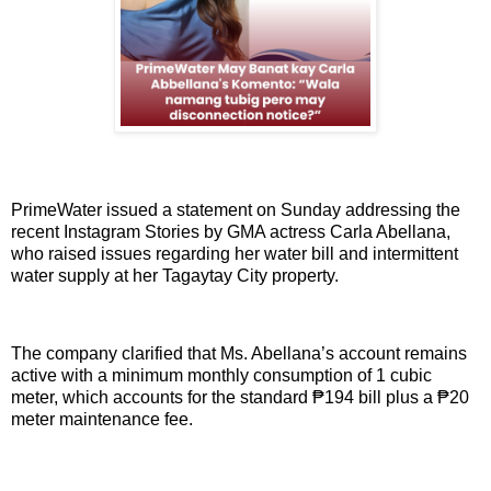
PrimeWater issued a statement on Sunday addressing the
recent Instagram Stories by GMA actress Carla Abellana,
who raised issues regarding her water bill and intermittent
water supply at her Tagaytay City property.
The company clarified that Ms. Abellana’s account remains
active with a minimum monthly consumption of 1 cubic
meter, which accounts for the standard ₱194 bill plus a ₱20
meter maintenance fee.