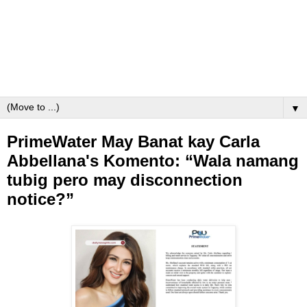
▼
PrimeWater May Banat kay Carla
Abbellana's Komento: “Wala namang
tubig pero may disconnection
notice?”