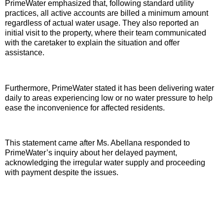
PrimeWater emphasized that, following standard utility
practices, all active accounts are billed a minimum amount
regardless of actual water usage. They also reported an
initial visit to the property, where their team communicated
with the caretaker to explain the situation and offer
assistance.
Furthermore, PrimeWater stated it has been delivering water
daily to areas experiencing low or no water pressure to help
ease the inconvenience for affected residents.
This statement came after Ms. Abellana responded to
PrimeWater’s inquiry about her delayed payment,
acknowledging the irregular water supply and proceeding
with payment despite the issues.