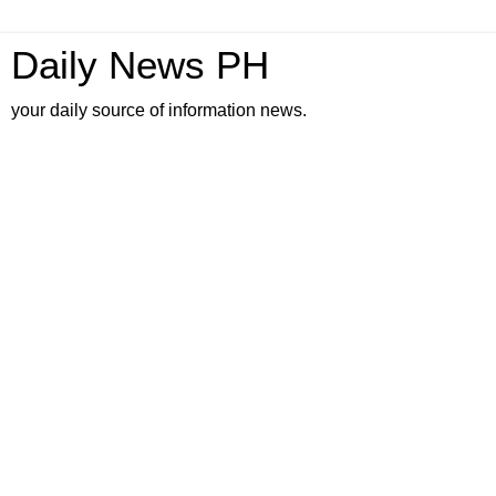
Daily News PH
your daily source of information news.