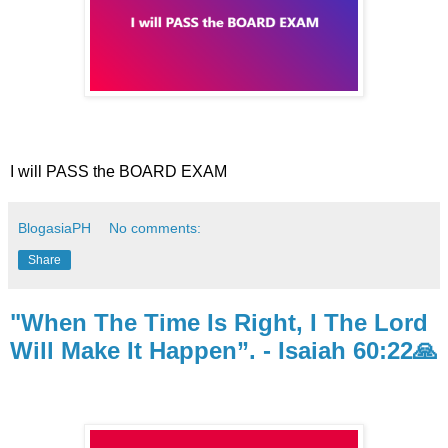
I will PASS the BOARD EXAM
BlogasiaPH
No comments:
Share
"When The Time Is Right, I The Lord
Will Make It Happen”. - Isaiah 60:22🙏