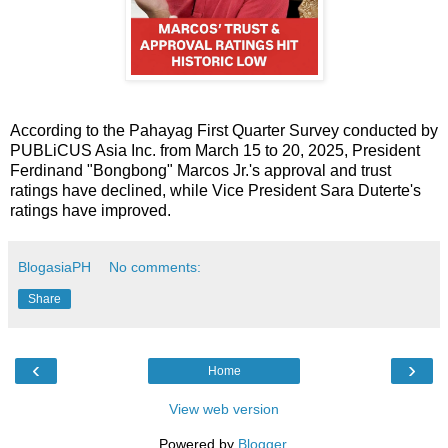
According to the Pahayag First Quarter Survey conducted by
PUBLiCUS Asia Inc. from March 15 to 20, 2025, President
Ferdinand "Bongbong" Marcos Jr.'s approval and trust
ratings have declined, while Vice President Sara Duterte's
ratings have improved.
BlogasiaPH
No comments:
Share
‹
›
Home
View web version
Powered by
Blogger
.