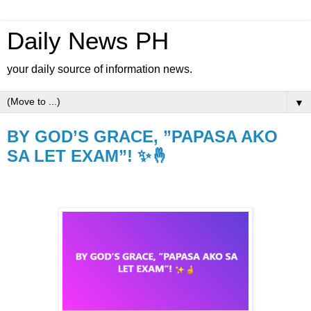
Daily News PH
your daily source of information news.
▼
BY GOD’S GRACE, ”PAPASA AKO
SA LET EXAM”! ✨🤞