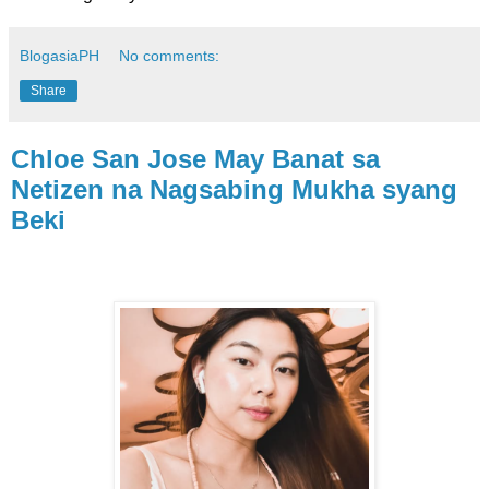
BlogasiaPH
No comments:
Share
Chloe San Jose May Banat sa
Netizen na Nagsabing Mukha syang
Beki