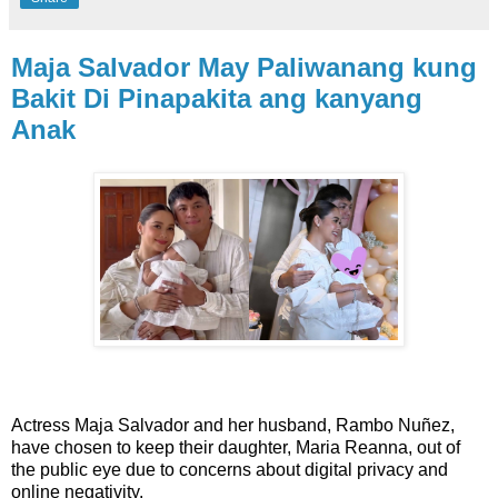
Maja Salvador May Paliwanang kung
Bakit Di Pinapakita ang kanyang
Anak
Actress Maja Salvador and her husband, Rambo Nuñez,
have chosen to keep their daughter, Maria Reanna, out of
the public eye due to concerns about digital privacy and
online negativity.