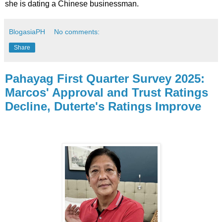
she is dating a Chinese businessman.
BlogasiaPH
No comments:
Share
Pahayag First Quarter Survey 2025:
Marcos' Approval and Trust Ratings
Decline, Duterte's Ratings Improve