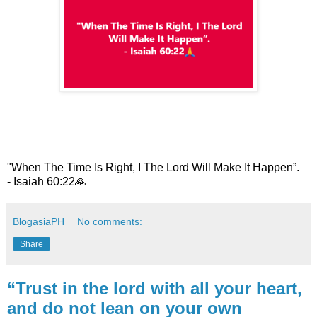
"When The Time Is Right, I The Lord Will Make It Happen”.
- Isaiah 60:22
🙏
BlogasiaPH
No comments:
Share
“Trust in the lord with all your heart,
and do not lean on your own