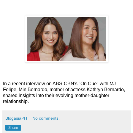
In a recent interview on ABS-CBN's "On Cue" with MJ
Felipe, Min Bernardo, mother of actress Kathryn Bernardo,
shared insights into their evolving mother-daughter
relationship.
BlogasiaPH
No comments:
Share