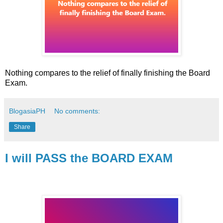
Nothing compares to the relief of finally finishing the Board
Exam.
BlogasiaPH
No comments:
Share
I will PASS the BOARD EXAM