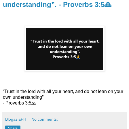
understanding”. - Proverbs 3:5🙏
“Trust in the lord with all your heart, and do not lean on your
own understanding”.
- Proverbs 3:5🙏
BlogasiaPH
No comments:
Share