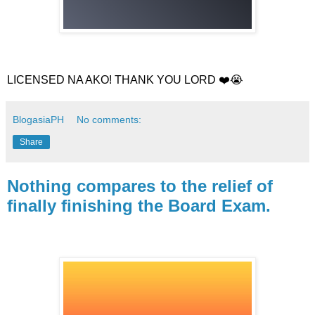
LICENSED NA AKO! THANK YOU LORD ❤️😭
BlogasiaPH
No comments:
Share
Nothing compares to the relief of
finally finishing the Board Exam.