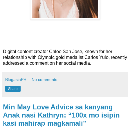
Digital content creator Chloe San Jose, known for her
relationship with Olympic gold medalist Carlos Yulo, recently
addressed a comment on her social media.
BlogasiaPH
No comments:
Share
Min May Love Advice sa kanyang
Anak nasi Kathryn: “100x mo isipin
kasi mahirap magkamali"