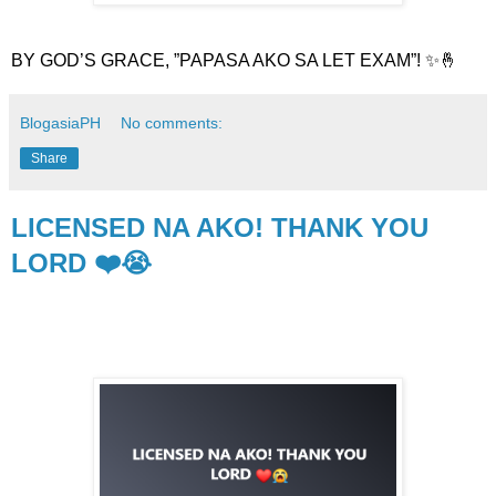
BY GOD’S GRACE, ”PAPASA AKO SA LET EXAM”! ✨🤞
BlogasiaPH
No comments:
Share
LICENSED NA AKO! THANK YOU
LORD ❤️😭