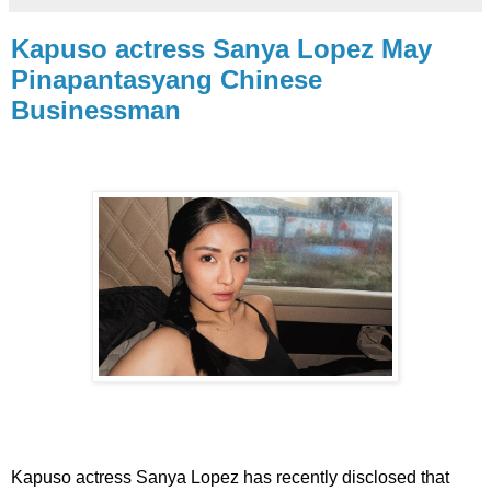
Kapuso actress Sanya Lopez May
Pinapantasyang Chinese
Businessman
Kapuso actress Sanya Lopez has recently disclosed that