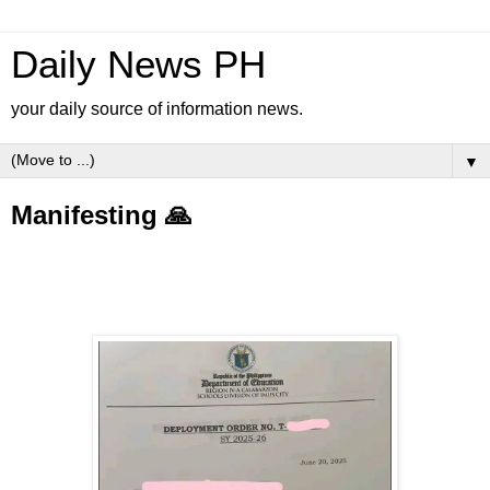
Daily News PH
your daily source of information news.
▼
Manifesting 🙏