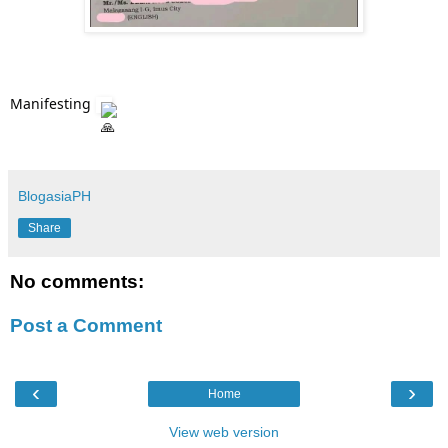
Manifesting
BlogasiaPH
Share
No comments:
Post a Comment
‹
›
Home
View web version