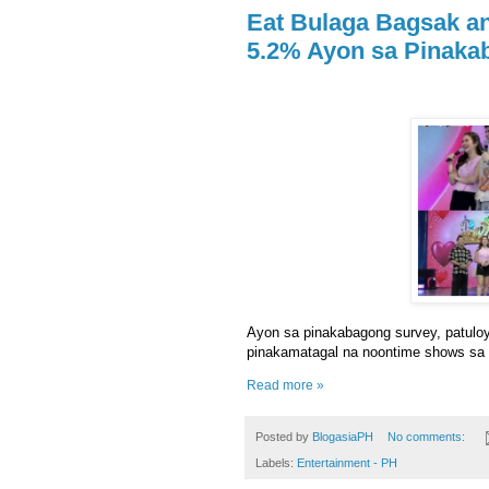
Eat Bulaga Bagsak an
5.2% Ayon sa Pinaka
Ayon sa pinakabagong survey, patulo
pinakamatagal na noontime shows sa 
Read more »
Posted by
BlogasiaPH
No comments:
Labels:
Entertainment - PH