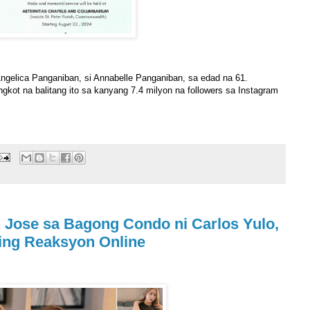
ngelica Panganiban, si Annabelle Panganiban, sa edad na 61.
gkot na balitang ito sa kanyang 7.4 milyon na followers sa Instagram
n Jose sa Bagong Condo ni Carlos Yulo,
ing Reaksyon Online