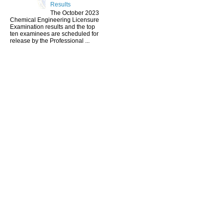
Results
The October 2023
Chemical Engineering Licensure
Examination results and the top
ten examinees are scheduled for
release by the Professional ...