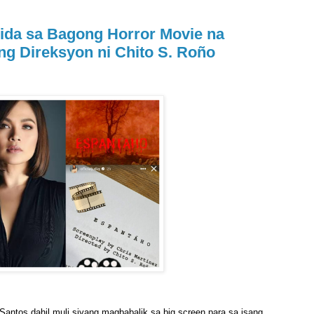
ida sa Bagong Horror Movie na
 ng Direksyon ni Chito S. Roño
Santos dahil muli siyang magbabalik sa big screen para sa isang