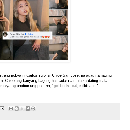
t ang nobya ni Carlos Yulo, si Chloe San Jose, na agad na naging
a ni Chloe ang kanyang bagong hair color na mula sa dating mala-
an niya ng caption ang post na, "goldilocks out, milktea in."