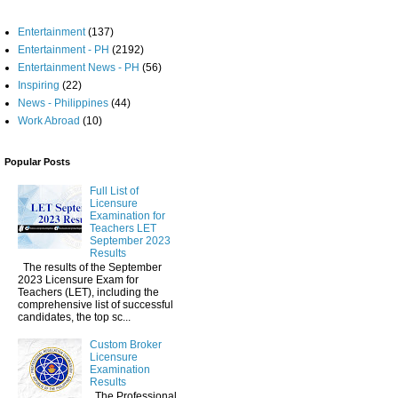
Entertainment
(137)
Entertainment - PH
(2192)
Entertainment News - PH
(56)
Inspiring
(22)
News - Philippines
(44)
Work Abroad
(10)
Popular Posts
Full List of
Licensure
Examination for
Teachers LET
September 2023
Results
The results of the September
2023 Licensure Exam for
Teachers (LET), including the
comprehensive list of successful
candidates, the top sc...
Custom Broker
Licensure
Examination
Results
The Professional