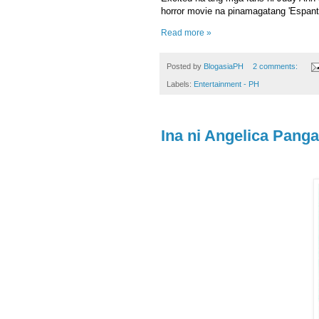
horror movie na pinamagatang 'Espant
Read more »
Posted by
BlogasiaPH
2 comments:
Labels:
Entertainment - PH
Ina ni Angelica Pang