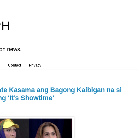
PH
ion news.
Contact
Privacy
te Kasama ang Bagong Kaibigan na si
g ‘It’s Showtime’