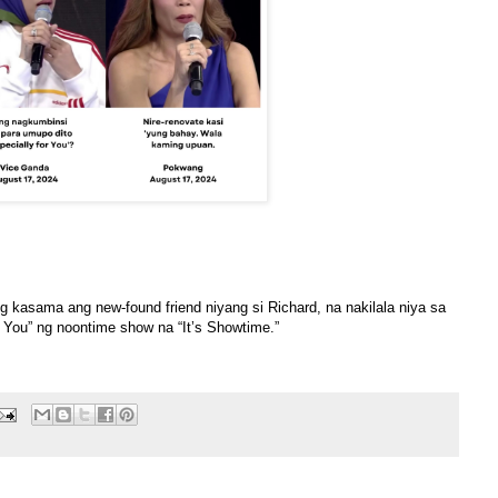
kasama ang new-found friend niyang si Richard, na nakilala niya sa
r You” ng noontime show na “It’s Showtime.”