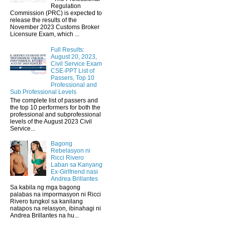
Regulation
Commission (PRC) is expected to
release the results of the
November 2023 Customs Broker
Licensure Exam, which ...
Full Results:
August 20, 2023,
Civil Service Exam
CSE-PPT List of
Passers, Top 10
Professional and
Sub Professional Levels
The complete list of passers and
the top 10 performers for both the
professional and subprofessional
levels of the August 2023 Civil
Service...
Bagong
Rebelasyon ni
Ricci Rivero
Laban sa Kanyang
Ex-Girlfriend nasi
Andrea Brillantes
Sa kabila ng mga bagong
palabas na impormasyon ni Ricci
Rivero tungkol sa kanilang
natapos na relasyon, ibinahagi ni
Andrea Brillantes na hu...