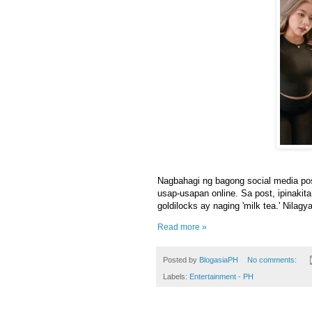
Nagbahagi ng bagong social media pos
usap-usapan online. Sa post, ipinakit
goldilocks ay naging 'milk tea.' Nilagy
Read more »
Posted by
BlogasiaPH
No comments:
Labels:
Entertainment - PH