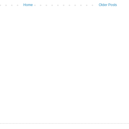
Home
Older Posts