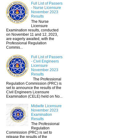
Full List of Passers
- Nurse Licensure
November 2023
Results
The Nurse
Licensure
Examination results, conducted
on November 11 and 12, 2023,
are eagerly awaited, with the
Professional Regulation
Commis...
Full List of Passers
- Civil Engineers
Licensure
November 2023
Results
The Professional
Regulation Commission (PRC) is
set to announce the results of the
Civil Engineers Licensure
Examination (CELE) held on No...
Midwife Licensure
November 2023
Examination
Results
The Professional
Regulation
Commission (PRC) is set to
release the results of the