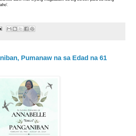
aho'.
aniban, Pumanaw na sa Edad na 61