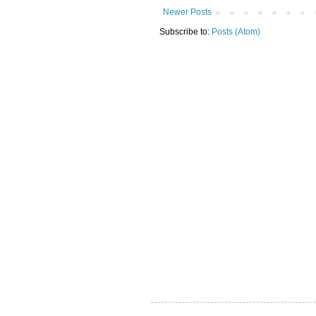
Newer Posts
Subscribe to:
Posts (Atom)