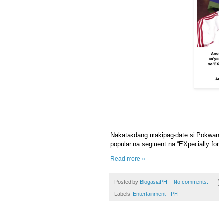
Nakatakdang makipag-date si Pokwang 
popular na segment na “EXpecially fo
Read more »
Posted by
BlogasiaPH
No comments:
Labels:
Entertainment - PH