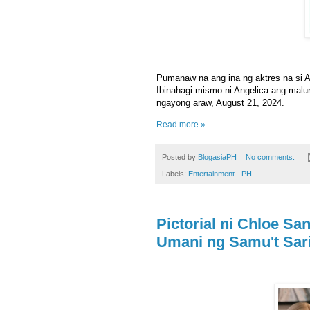
Pumanaw na ang ina ng aktres na si A
Ibinahagi mismo ni Angelica ang malun
ngayong araw, August 21, 2024.
Read more »
Posted by
BlogasiaPH
No comments:
Labels:
Entertainment - PH
Pictorial ni Chloe Sa
Umani ng Samu't Sar