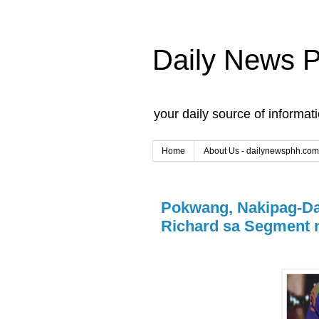
Daily News 
your daily source of informat
Home
About Us - dailynewsphh.com
Pokwang, Nakipag-Da
Richard sa Segment n