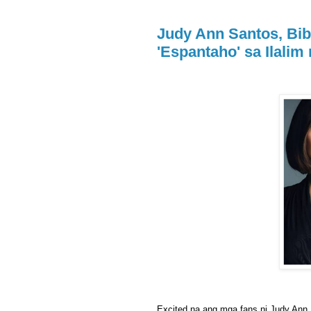
Judy Ann Santos, Bib
'Espantaho' sa Ilalim
Excited na ang mga fans ni Judy Ann 