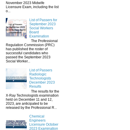
November 2023 Midwife
Licensure Exam, including the list
o...
List of Passers for
September 2023
Social Workers
Board
Examination
The Professional
Regulation Commission (PRC)
has published the roster of
successful candidates who
passed the September 2023
Social Worker...
List of Passers
Radiologic
Technologists
December 2023
Results
The results for the
X-Ray Technologists examination
held on December 11 and 12,
2023, are anticipated to be
released by the Professional R...
Chemical
Engineers
Licensure October
2023 Examination