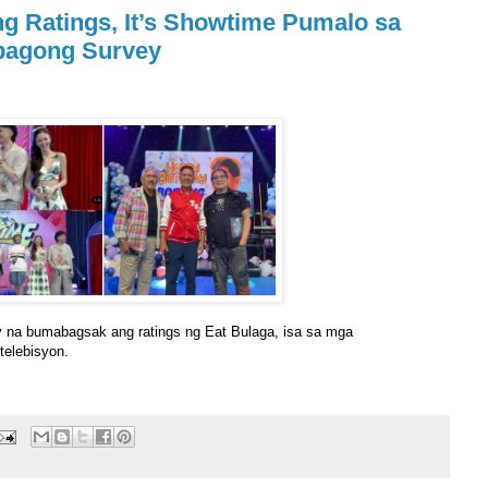
g Ratings, It’s Showtime Pumalo sa
bagong Survey
y na bumabagsak ang ratings ng Eat Bulaga, isa sa mga
telebisyon.