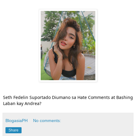
Seth Fedelin Suportado Diumano sa Hate Comments at Bashing
Laban kay Andrea?
BlogasiaPH
No comments:
Share