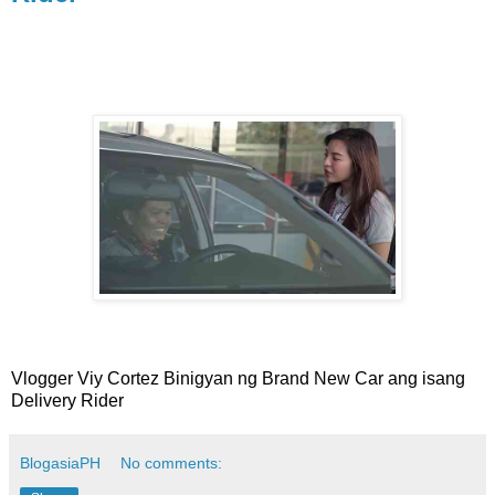
Vlogger Viy Cortez Binigyan ng Brand New Car ang isang
Delivery Rider
BlogasiaPH
No comments: