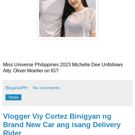
Miss Universe Philippines 2023 Michelle Dee Unfollows
Atty. Oliver Moeller on IG?
BlogasiaPH
No comments:
Share
Vlogger Viy Cortez Binigyan ng
Brand New Car ang isang Delivery
Rider