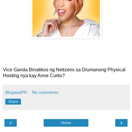
Vice Ganda Binatikos ng Netizens sa Diumanong Physical
Hosting nya kay Anne Curtis?
BlogasiaPH
No comments:
Share
‹
›
Home