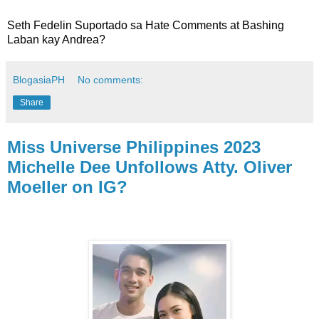
Seth Fedelin Suportado sa Hate Comments at Bashing
Laban kay Andrea?
BlogasiaPH
No comments:
Share
Miss Universe Philippines 2023
Michelle Dee Unfollows Atty. Oliver
Moeller on IG?