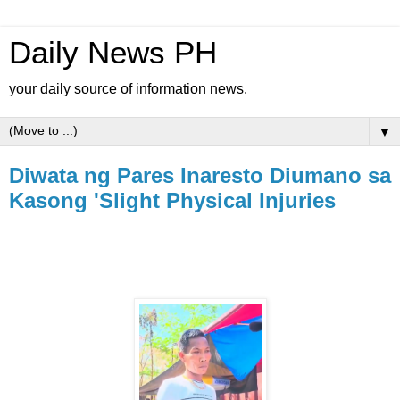
Daily News PH
your daily source of information news.
▼
Diwata ng Pares Inaresto Diumano sa
Kasong 'Slight Physical Injuries