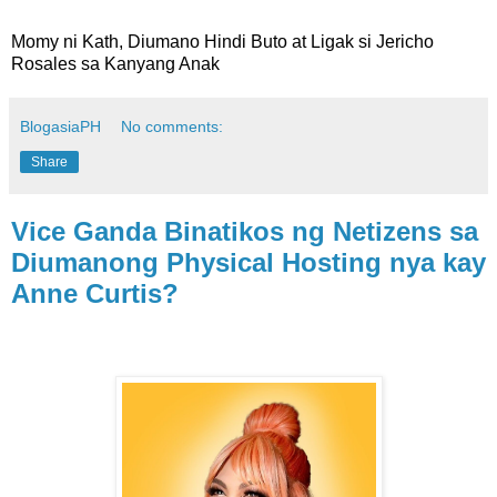
Momy ni Kath, Diumano Hindi Buto at Ligak si Jericho
Rosales sa Kanyang Anak
BlogasiaPH
No comments:
Share
Vice Ganda Binatikos ng Netizens sa
Diumanong Physical Hosting nya kay
Anne Curtis?