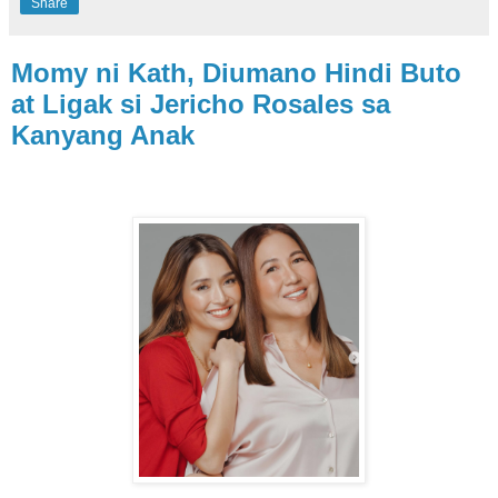
Share
Momy ni Kath, Diumano Hindi Buto
at Ligak si Jericho Rosales sa
Kanyang Anak