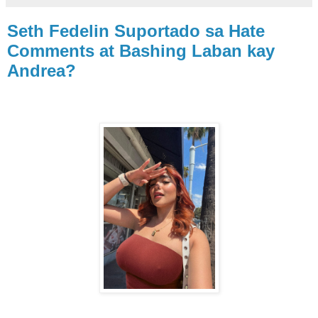
Seth Fedelin Suportado sa Hate
Comments at Bashing Laban kay
Andrea?