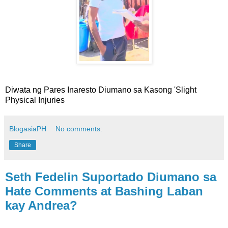
Diwata ng Pares Inaresto Diumano sa Kasong 'Slight
Physical Injuries
BlogasiaPH
No comments:
Share
Seth Fedelin Suportado Diumano sa
Hate Comments at Bashing Laban
kay Andrea?