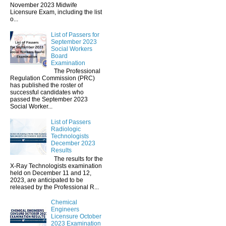
November 2023 Midwife
Licensure Exam, including the list
o...
List of Passers for
September 2023
Social Workers
Board
Examination
The Professional
Regulation Commission (PRC)
has published the roster of
successful candidates who
passed the September 2023
Social Worker...
List of Passers
Radiologic
Technologists
December 2023
Results
The results for the
X-Ray Technologists examination
held on December 11 and 12,
2023, are anticipated to be
released by the Professional R...
Chemical
Engineers
Licensure October
2023 Examination