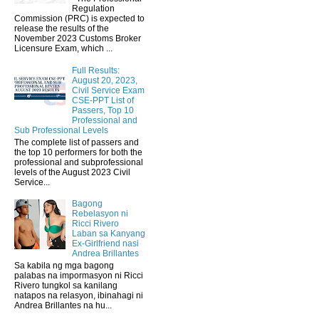
Regulation
Commission (PRC) is expected to
release the results of the
November 2023 Customs Broker
Licensure Exam, which ...
Full Results:
August 20, 2023,
Civil Service Exam
CSE-PPT List of
Passers, Top 10
Professional and
Sub Professional Levels
The complete list of passers and
the top 10 performers for both the
professional and subprofessional
levels of the August 2023 Civil
Service...
Bagong
Rebelasyon ni
Ricci Rivero
Laban sa Kanyang
Ex-Girlfriend nasi
Andrea Brillantes
Sa kabila ng mga bagong
palabas na impormasyon ni Ricci
Rivero tungkol sa kanilang
natapos na relasyon, ibinahagi ni
Andrea Brillantes na hu...