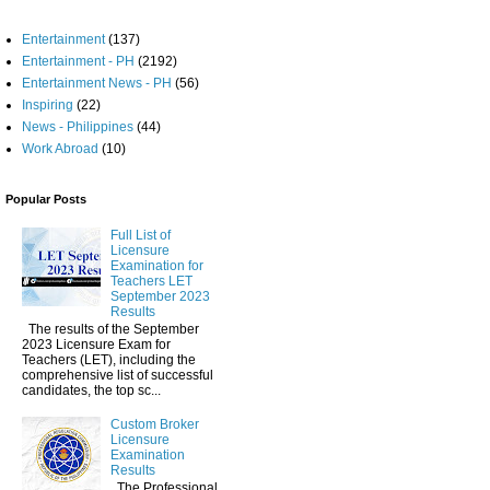
Entertainment
(137)
Entertainment - PH
(2192)
Entertainment News - PH
(56)
Inspiring
(22)
News - Philippines
(44)
Work Abroad
(10)
Popular Posts
Full List of
Licensure
Examination for
Teachers LET
September 2023
Results
The results of the September
2023 Licensure Exam for
Teachers (LET), including the
comprehensive list of successful
candidates, the top sc...
Custom Broker
Licensure
Examination
Results
The Professional