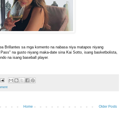
a Brillantes sa mga komento na nabasa niya matapos niyang
 Pass" na gusto niyang maka-date sina Kai Sotto, isang basketbolista,
ndo na isang baseball player.
nment
Home
Older Posts