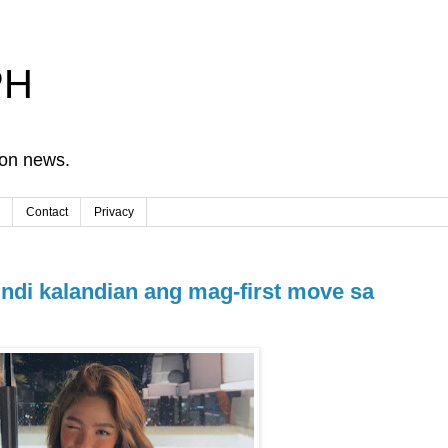
PH
ion news.
Contact
Privacy
di kalandian ang mag-first move sa