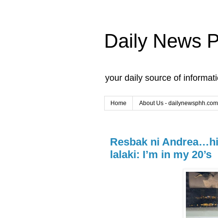
Daily News 
your daily source of informat
Home
About Us - dailynewsphh.com
Resbak ni Andrea…hin
lalaki: I’m in my 20’s