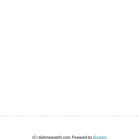
(C) dailynewsphh.com. Powered by
Blogger
.