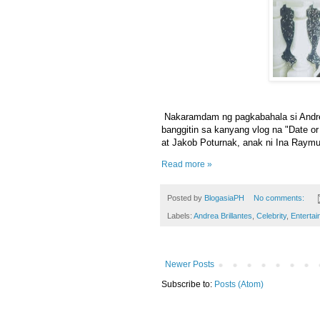
Nakaramdam ng pagkabahala si Andre
banggitin sa kanyang vlog na "Date or
at Jakob Poturnak, anak ni Ina Raymu
Read more »
Posted by
BlogasiaPH
No comments:
Labels:
Andrea Brillantes
,
Celebrity
,
Entertai
Newer Posts
Subscribe to:
Posts (Atom)