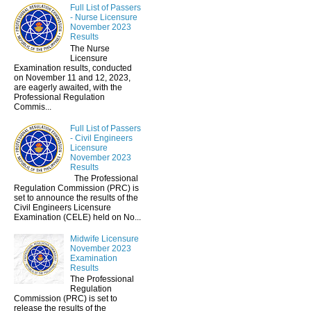
Full List of Passers
- Nurse Licensure
November 2023
Results
The Nurse
Licensure
Examination results, conducted
on November 11 and 12, 2023,
are eagerly awaited, with the
Professional Regulation
Commis...
Full List of Passers
- Civil Engineers
Licensure
November 2023
Results
The Professional
Regulation Commission (PRC) is
set to announce the results of the
Civil Engineers Licensure
Examination (CELE) held on No...
Midwife Licensure
November 2023
Examination
Results
The Professional
Regulation
Commission (PRC) is set to
release the results of the