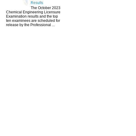
Results
The October 2023
Chemical Engineering Licensure
Examination results and the top
ten examinees are scheduled for
release by the Professional ...