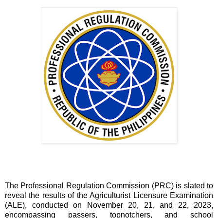
The Professional Regulation Commission (PRC) is slated to
reveal the results of the Agriculturist Licensure Examination
(ALE), conducted on November 20, 21, and 22, 2023,
encompassing passers, topnotchers, and school