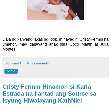
Dala ng kanyang lakas ng loob, inihayag ni Cristy Fermin na
umano'y may dalawang anak sina Coco Martin at Julia
Montes.
BlogasiaPH
No comments:
Share
Cristy Fermin Hinamon si Karla
Estrada na Ilantad ang Source sa
Isyung Hiwalayang KathNiel