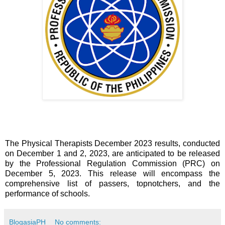
The Physical Therapists December 2023 results, conducted
on December 1 and 2, 2023, are anticipated to be released
by the Professional Regulation Commission (PRC) on
December 5, 2023. This release will encompass the
comprehensive list of passers, topnotchers, and the
performance of schools.
BlogasiaPH
No comments: