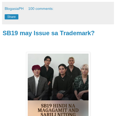
BlogasiaPH
100 comments:
Share
SB19 may Issue sa Trademark?