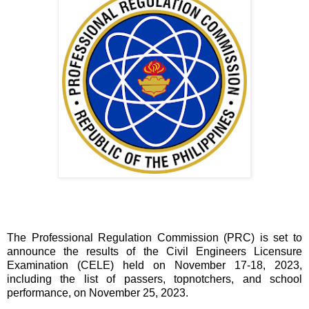
The Professional Regulation Commission (PRC) is set to
announce the results of the Civil Engineers Licensure
Examination (CELE) held on November 17-18, 2023,
including the list of passers, topnotchers, and school
performance, on November 25, 2023.