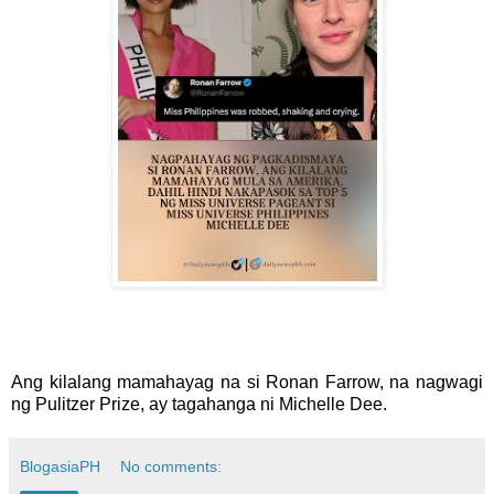
Ang kilalang mamahayag na si Ronan Farrow, na nagwagi
ng Pulitzer Prize, ay tagahanga ni Michelle Dee.
BlogasiaPH
No comments: