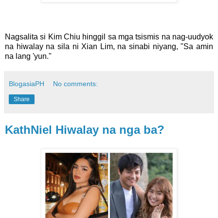
Nagsalita si Kim Chiu hinggil sa mga tsismis na nag-uudyok
na hiwalay na sila ni Xian Lim, na sinabi niyang, "Sa amin
na lang 'yun."
BlogasiaPH
No comments:
Share
KathNiel Hiwalay na nga ba?