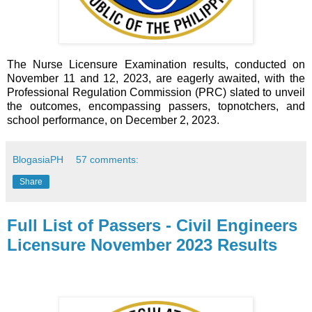
The Nurse Licensure Examination results, conducted on
November 11 and 12, 2023, are eagerly awaited, with the
Professional Regulation Commission (PRC) slated to unveil
the outcomes, encompassing passers, topnotchers, and
school performance, on December 2, 2023.
BlogasiaPH
57 comments:
Share
Full List of Passers - Civil Engineers
Licensure November 2023 Results