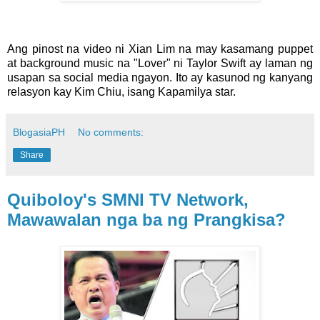
Ang pinost na video ni Xian Lim na may kasamang puppet
at background music na "Lover" ni Taylor Swift ay laman ng
usapan sa social media ngayon. Ito ay kasunod ng kanyang
relasyon kay Kim Chiu, isang Kapamilya star.
BlogasiaPH
No comments:
Share
Quiboloy's SMNI TV Network,
Mawawalan nga ba ng Prangkisa?