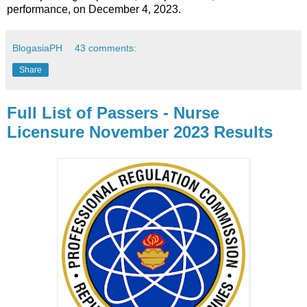
performance, on December 4, 2023.
BlogasiaPH
43 comments:
Share
Full List of Passers - Nurse
Licensure November 2023 Results