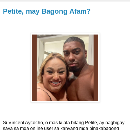
Petite, may Bagong Afam?
Si Vincent Aycocho, o mas kilala bilang Petite, ay nagbigay-
saya sa mga online user sa kanyang mga pinakabagong