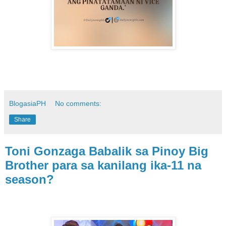
BlogasiaPH
No comments:
Share
Toni Gonzaga Babalik sa Pinoy Big
Brother para sa kanilang ika-11 na
season?