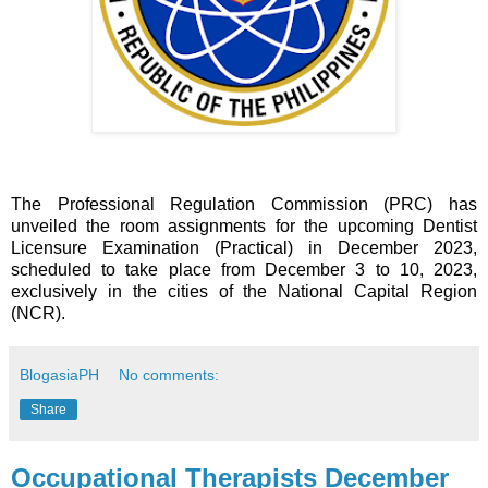
The Professional Regulation Commission (PRC) has
unveiled the room assignments for the upcoming Dentist
Licensure Examination (Practical) in December 2023,
scheduled to take place from December 3 to 10, 2023,
exclusively in the cities of the National Capital Region
(NCR).
BlogasiaPH
No comments:
Share
Occupational Therapists December