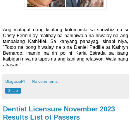
Ang matagal nang kilalang kolumnista sa showbiz na si
Cristy Fermin ay matibay na naniniwala na hiwalay na ang
tambalang KathNiel. Sa kanyang pahayag, sinabi niya,
"Totoo na pong hiwalay na sina Daniel Padilla at Kathryn
Bernardo. Inamin na rin po ni Karla Estrada sa isang
kaibigan niya na tapos na ang kanilang relasyon. Wala nang
atrasan."
BlogasiaPH
No comments:
Share
Dentist Licensure November 2023
Results List of Passers