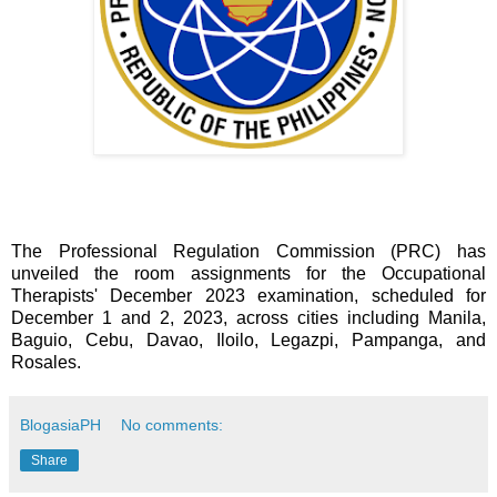
The Professional Regulation Commission (PRC) has
unveiled the room assignments for the Occupational
Therapists' December 2023 examination, scheduled for
December 1 and 2, 2023, across cities including Manila,
Baguio, Cebu, Davao, Iloilo, Legazpi, Pampanga, and
Rosales.
BlogasiaPH
No comments:
Share