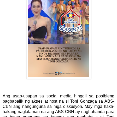
Ang usap-usapan sa social media hinggil sa posibleng
pagbabalik ng aktres at host na si Toni Gonzaga sa ABS-
CBN ang nangunguna sa mga diskusyon. May mga haka-
hakang naglalaman na ang ABS-CBN ay naghahanda para
sa isang programa na tampok ang pagbabalik ni Toni