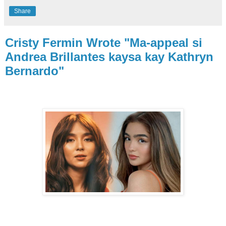
Share
Cristy Fermin Wrote "Ma-appeal si
Andrea Brillantes kaysa kay Kathryn
Bernardo"