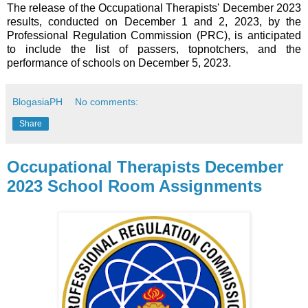
The release of the Occupational Therapists' December 2023
results, conducted on December 1 and 2, 2023, by the
Professional Regulation Commission (PRC), is anticipated
to include the list of passers, topnotchers, and the
performance of schools on December 5, 2023.
BlogasiaPH
No comments:
Share
Occupational Therapists December
2023 School Room Assignments