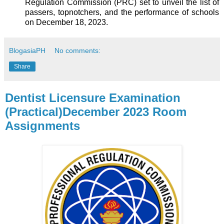
Regulation Commission (PRC) set to unveil the list of
passers, topnotchers, and the performance of schools
on December 18, 2023.
BlogasiaPH
No comments:
Share
Dentist Licensure Examination
(Practical)December 2023 Room
Assignments