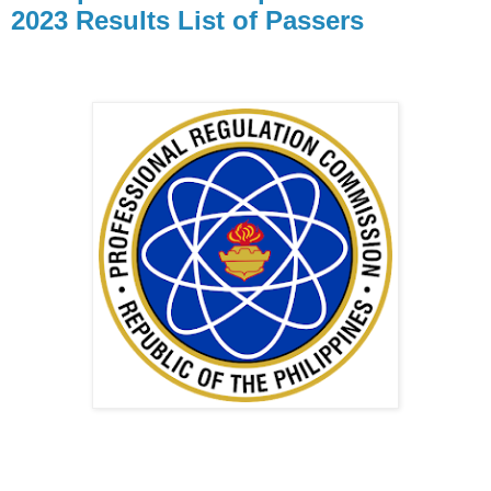
2023 Results List of Passers