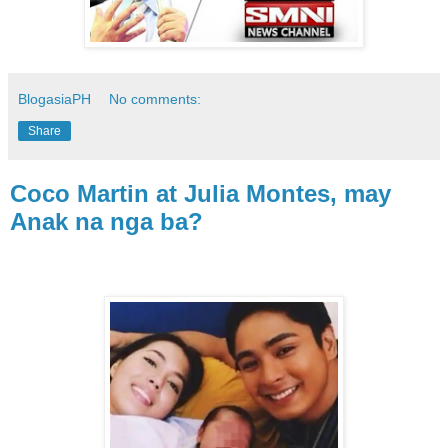
BlogasiaPH
No comments:
Share
Coco Martin at Julia Montes, may
Anak na nga ba?