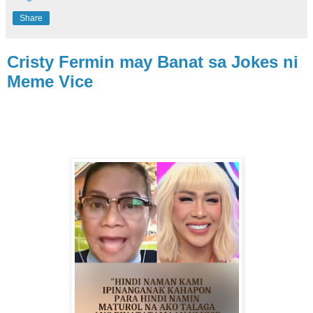
Share
Cristy Fermin may Banat sa Jokes ni
Meme Vice