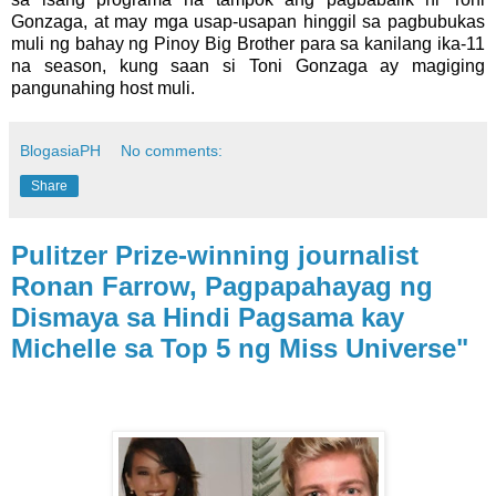
Gonzaga, at may mga usap-usapan hinggil sa pagbubukas
muli ng bahay ng Pinoy Big Brother para sa kanilang ika-11
na season, kung saan si Toni Gonzaga ay magiging
pangunahing host muli.
BlogasiaPH
No comments:
Share
Pulitzer Prize-winning journalist
Ronan Farrow, Pagpapahayag ng
Dismaya sa Hindi Pagsama kay
Michelle sa Top 5 ng Miss Universe"