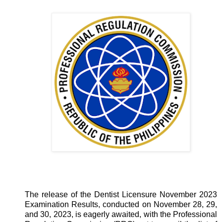
The release of the Dentist Licensure November 2023
Examination Results, conducted on November 28, 29,
and 30, 2023, is eagerly awaited, with the Professional