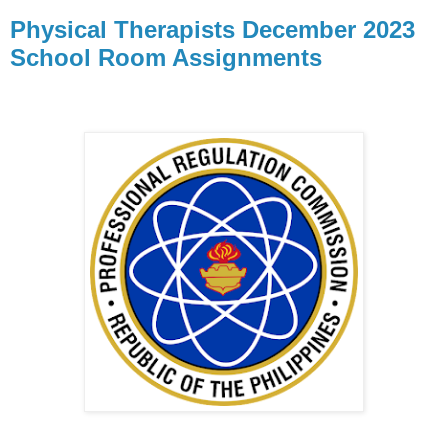
Physical Therapists December 2023
School Room Assignments