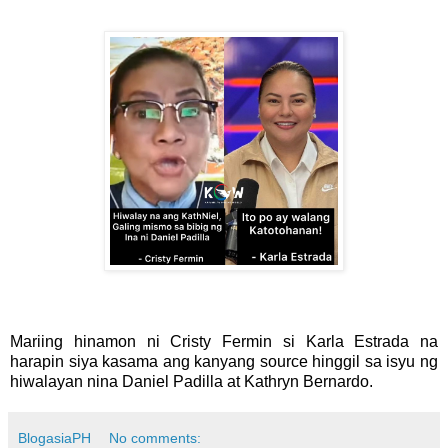
Mariing hinamon ni Cristy Fermin si Karla Estrada na
harapin siya kasama ang kanyang source hinggil sa isyu ng
hiwalayan nina Daniel Padilla at Kathryn Bernardo.
BlogasiaPH
No comments: