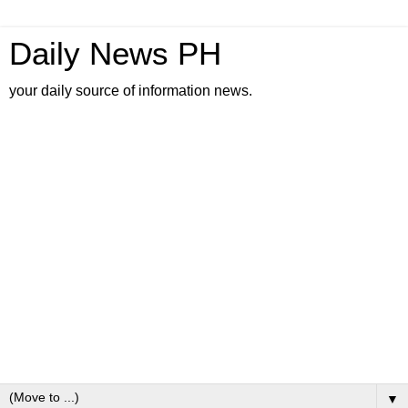
Daily News PH
your daily source of information news.
▼