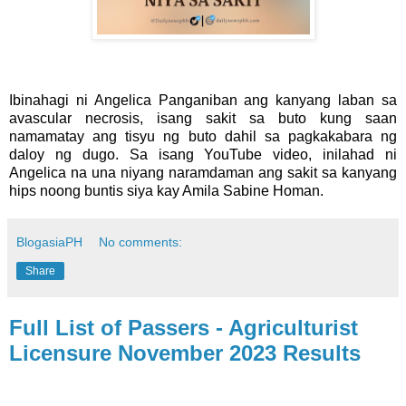
Ibinahagi ni Angelica Panganiban ang kanyang laban sa
avascular necrosis, isang sakit sa buto kung saan
namamatay ang tisyu ng buto dahil sa pagkakabara ng
daloy ng dugo. Sa isang YouTube video, inilahad ni
Angelica na una niyang naramdaman ang sakit sa kanyang
hips noong buntis siya kay Amila Sabine Homan.
BlogasiaPH
No comments:
Share
Full List of Passers - Agriculturist
Licensure November 2023 Results