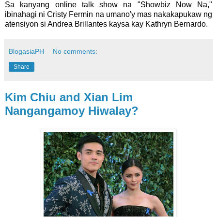
Sa kanyang online talk show na "Showbiz Now Na,"
ibinahagi ni Cristy Fermin na umano'y mas nakakapukaw ng
atensiyon si Andrea Brillantes kaysa kay Kathryn Bernardo.
BlogasiaPH
No comments:
Share
Kim Chiu and Xian Lim
Nangangamoy Hiwalay?