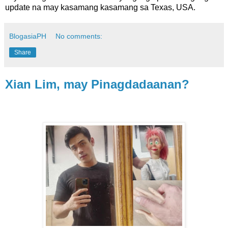
update na may kasamang kasamang sa Texas, USA.
BlogasiaPH
No comments:
Share
Xian Lim, may Pinagdadaanan?