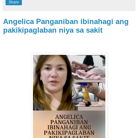
Share
Angelica Panganiban ibinahagi ang
pakikipaglaban niya sa sakit