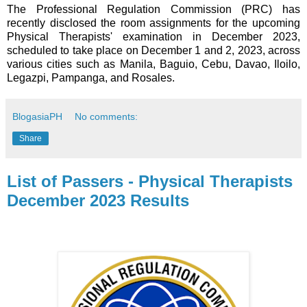
The Professional Regulation Commission (PRC) has
recently disclosed the room assignments for the upcoming
Physical Therapists' examination in December 2023,
scheduled to take place on December 1 and 2, 2023, across
various cities such as Manila, Baguio, Cebu, Davao, Iloilo,
Legazpi, Pampanga, and Rosales.
BlogasiaPH
No comments:
Share
List of Passers - Physical Therapists
December 2023 Results