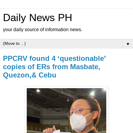
Daily News PH
your daily source of information news.
▼
PPCRV found 4 ‘questionable’
copies of ERs from Masbate,
Quezon,& Cebu