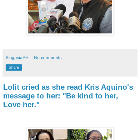
BlogasiaPH
No comments:
Share
Lolit cried as she read Kris Aquino's
message to her: "Be kind to her,
Love her."