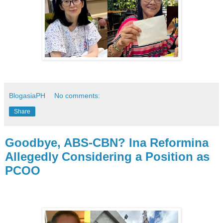
BlogasiaPH
No comments:
Share
Goodbye, ABS-CBN? Ina Reformina
Allegedly Considering a Position as
PCOO