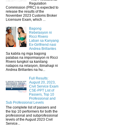
Regulation
Commission (PRC) is expected to
release the results of the
November 2023 Customs Broker
Licensure Exam, which ...
Bagong
Rebelasyon ni
Ricci Rivero
Laban sa Kanyang
Ex-Girlfriend nasi
Andrea Brillantes
Sa kabila ng mga bagong
palabas na impormasyon ni Ricci
Rivero tungkol sa kanilang
natapos na relasyon, ibinahagi ni
Andrea Brillantes na hu...
Full Results:
August 20, 2023,
Civil Service Exam
CSE-PPT List of
Passers, Top 10
Professional and
Sub Professional Levels
The complete list of passers and
the top 10 performers for both the
professional and subprofessional
levels of the August 2023 Civil
Service...