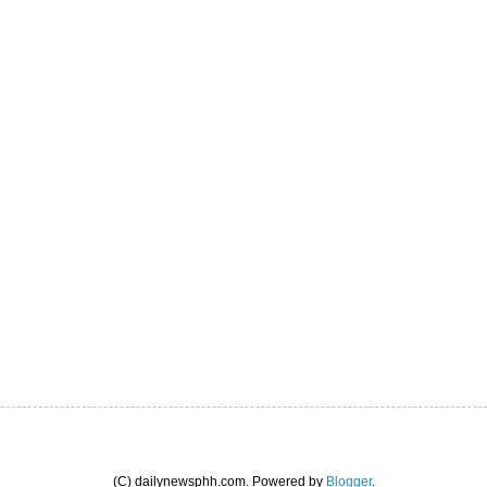
(C) dailynewsphh.com. Powered by
Blogger
.