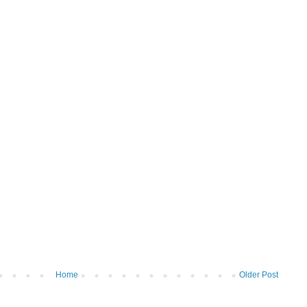
Home
Older Post