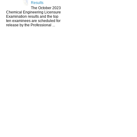
Results
The October 2023
Chemical Engineering Licensure
Examination results and the top
ten examinees are scheduled for
release by the Professional ...