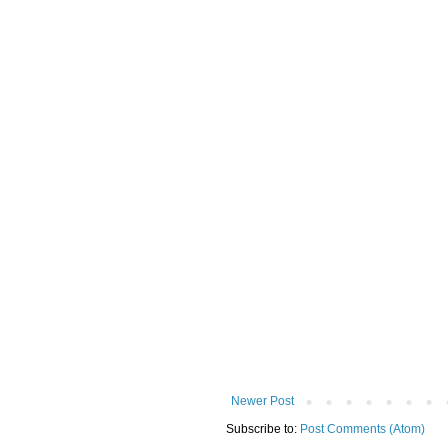
Newer Post
Subscribe to:
Post Comments (Atom)