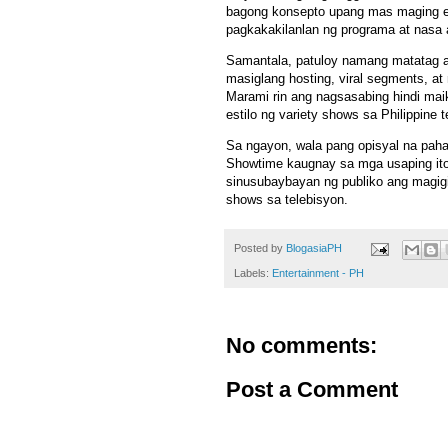
bagong konsepto upang mas maging eng
pagkakakilanlan ng programa at nasa a
Samantala, patuloy namang matatag an
masiglang hosting, viral segments, a
Marami rin ang nagsasabing hindi ma
estilo ng variety shows sa Philippine t
Sa ngayon, wala pang opisyal na pa
Showtime kaugnay sa mga usaping ito
sinusubaybayan ng publiko ang magigi
shows sa telebisyon.
Posted by
BlogasiaPH
Labels:
Entertainment - PH
No comments:
Post a Comment