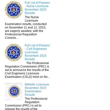
Full List of Passers
- Nurse Licensure
November 2023
Results
The Nurse
Licensure
Examination results, conducted
on November 11 and 12, 2023,
are eagerly awaited, with the
Professional Regulation
Commis...
Full List of Passers
- Civil Engineers
Licensure
November 2023
Results
The Professional
Regulation Commission (PRC) is
set to announce the results of the
Civil Engineers Licensure
Examination (CELE) held on No...
Midwife Licensure
November 2023
Examination
Results
The Professional
Regulation
Commission (PRC) is set to
release the results of the