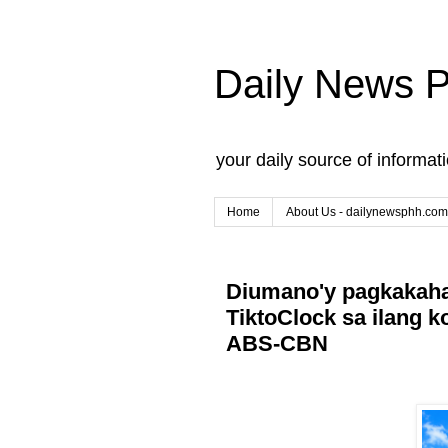
Daily News 
your daily source of informat
Home
About Us - dailynewsphh.com
Diumano'y pagkakaha
TiktoClock sa ilang k
ABS-CBN