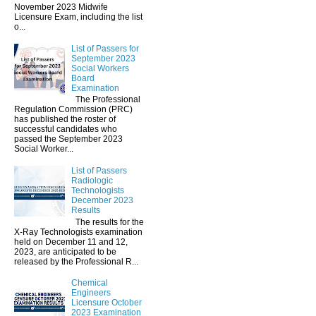
November 2023 Midwife
Licensure Exam, including the list
o...
List of Passers for
September 2023
Social Workers
Board
Examination
The Professional
Regulation Commission (PRC)
has published the roster of
successful candidates who
passed the September 2023
Social Worker...
List of Passers
Radiologic
Technologists
December 2023
Results
The results for the
X-Ray Technologists examination
held on December 11 and 12,
2023, are anticipated to be
released by the Professional R...
Chemical
Engineers
Licensure October
2023 Examination