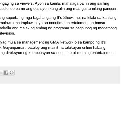
aging sa viewers. Ayon sa kanila, mahalaga pa rin ang sariling
udience pa rin ang desisyon kung alin ang mas gusto nilang panoorin.
g suporta ng mga tagahanga ng It’s Showtime, na kilala sa kanilang
t malawak na impluwensya sa noontime entertainment sa bansa.
ikakaila ang malaking ambag ng programa sa paghubog ng modernong
elevision.
hayag mula sa management ng GMA Network o sa kampo ng It’s
. Gayunpaman, patuloy ang mainit na talakayan online habang
ng direksyon ng kompetisyon sa noontime at morning entertainment