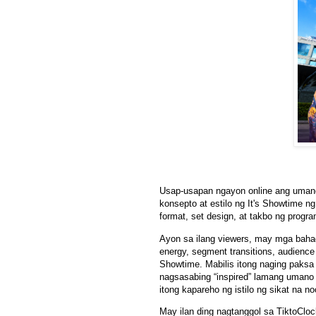
Usap-usapan ngayon online ang umano
konsepto at estilo ng It's Showtime
format, set design, at takbo ng progra
Ayon sa ilang viewers, may mga bahag
energy, segment transitions, audience 
Showtime. Mabilis itong naging paksa
nagsasabing “inspired” lamang umano
itong kapareho ng istilo ng sikat na
May ilan ding nagtanggol sa TiktoClo