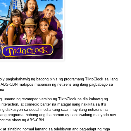
’y pagkakahawig ng bagong bihis ng programang TiktoClock sa ilang
 ng ABS-CBN matapos mapansin ng netizens ang ilang pagbabago sa
ma.
i umano ng revamped version ng TiktoClock na tila kahawig ng
interaction, at comedic banter na matagal nang nakikita sa It’s
 ng diskusyon sa social media kung saan may ilang netizens na
 ang programa, habang ang iba naman ay naniniwalang masyado raw
 noontime show ng ABS-CBN.
ck at sinabing normal lamang sa telebisyon ang pag-adapt ng mga