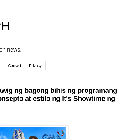
PH
ion news.
Contact
Privacy
wig ng bagong bihis ng programang
onsepto at estilo ng It's Showtime ng