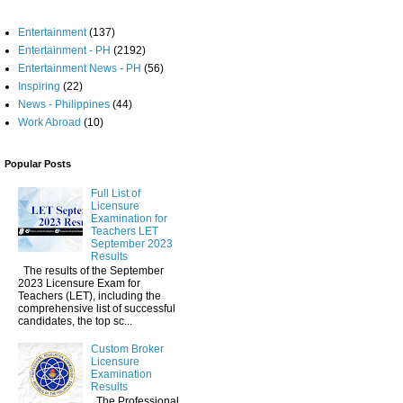
Entertainment
(137)
Entertainment - PH
(2192)
Entertainment News - PH
(56)
Inspiring
(22)
News - Philippines
(44)
Work Abroad
(10)
Popular Posts
Full List of
Licensure
Examination for
Teachers LET
September 2023
Results
The results of the September
2023 Licensure Exam for
Teachers (LET), including the
comprehensive list of successful
candidates, the top sc...
Custom Broker
Licensure
Examination
Results
The Professional