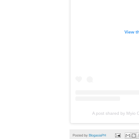
View t
A post shared by Myio
Posted by
BlogasiaPH