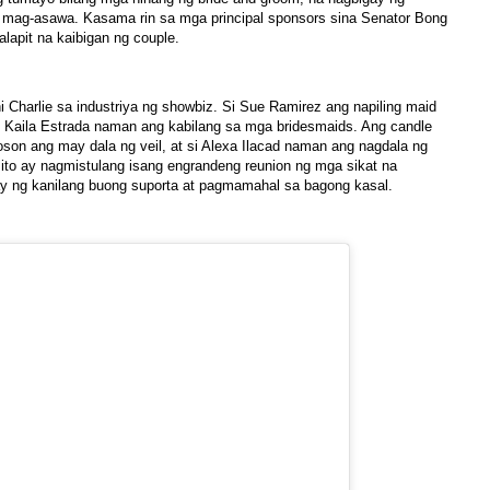
g mag-asawa. Kasama rin sa mga principal sponsors sina Senator Bong
alapit na kaibigan ng couple.
ni Charlie sa industriya ng showbiz. Si Sue Ramirez ang napiling maid
at Kaila Estrada naman ang kabilang sa mga bridesmaids. Ang candle
Joson ang may dala ng veil, at si Alexa Ilacad naman ang nagdala ng
 ito ay nagmistulang isang engrandeng reunion ng mga sikat na
gay ng kanilang buong suporta at pagmamahal sa bagong kasal.