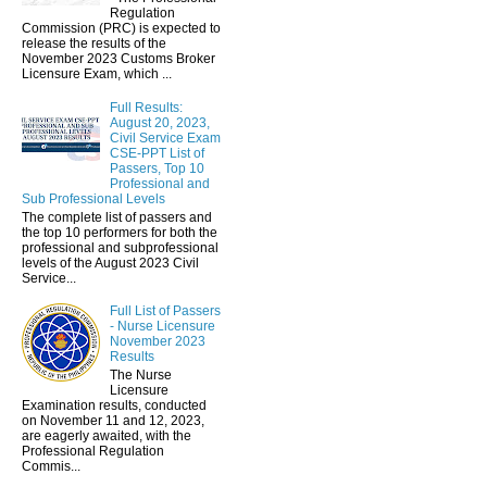
Regulation
Commission (PRC) is expected to
release the results of the
November 2023 Customs Broker
Licensure Exam, which ...
Full Results:
August 20, 2023,
Civil Service Exam
CSE-PPT List of
Passers, Top 10
Professional and
Sub Professional Levels
The complete list of passers and
the top 10 performers for both the
professional and subprofessional
levels of the August 2023 Civil
Service...
Full List of Passers
- Nurse Licensure
November 2023
Results
The Nurse
Licensure
Examination results, conducted
on November 11 and 12, 2023,
are eagerly awaited, with the
Professional Regulation
Commis...