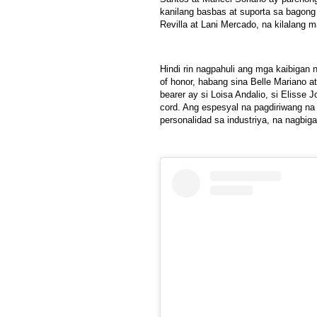
kanilang basbas at suporta sa bagon
Revilla at Lani Mercado, na kilalang m
Hindi rin nagpahuli ang mga kaibigan 
of honor, habang sina Belle Mariano 
bearer ay si Loisa Andalio, si Elisse 
cord. Ang espesyal na pagdiriwang na
personalidad sa industriya, na nagbi