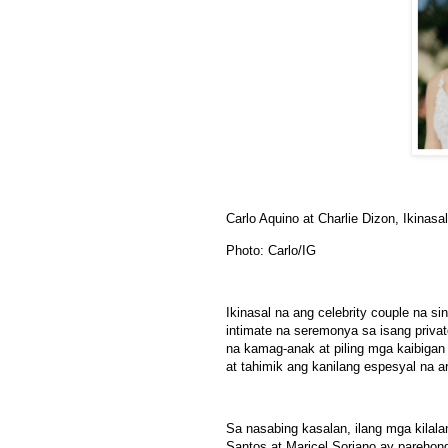
Carlo Aquino at Charlie Dizon, Ikinasa
Photo: Carlo/IG
Ikinasal na ang celebrity couple na si
intimate na seremonya sa isang privat
na kamag-anak at piling mga kaibigan 
at tahimik ang kanilang espesyal na 
Sa nasabing kasalan, ilang mga kilal
Santos at Maricel Soriano ay parehon