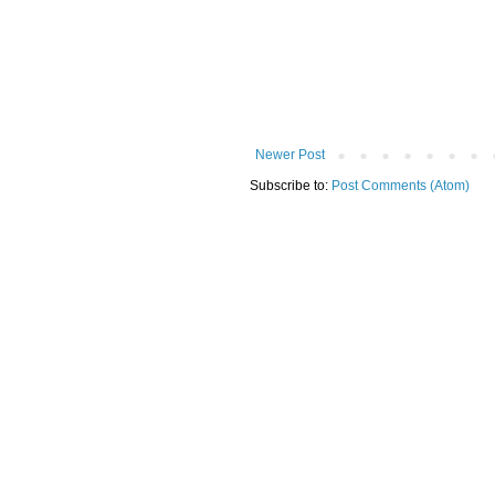
Newer Post
Subscribe to:
Post Comments (Atom)