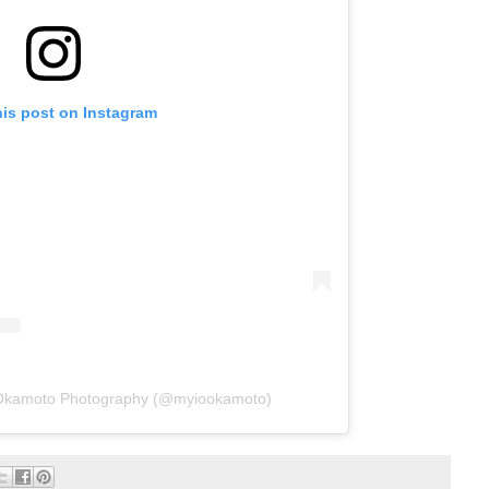
his post on Instagram
 Okamoto Photography (@myiookamoto)