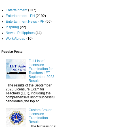
Entertainment
(137)
Entertainment - PH
(2192)
Entertainment News - PH
(56)
Inspiring
(22)
News - Philippines
(44)
Work Abroad
(10)
Popular Posts
Full List of
Licensure
Examination for
Teachers LET
September 2023
Results
The results of the September
2023 Licensure Exam for
Teachers (LET), including the
comprehensive list of successful
candidates, the top sc...
Custom Broker
Licensure
Examination
Results
The Professional