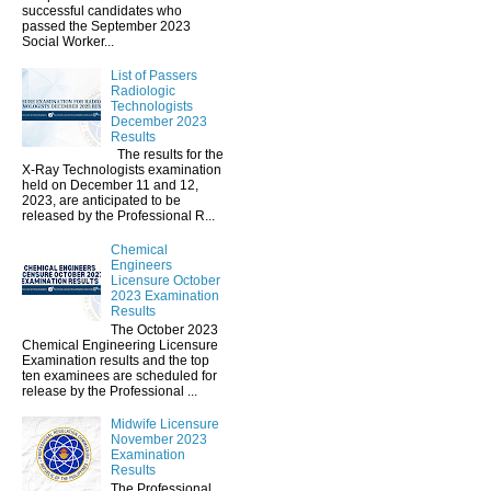
successful candidates who
passed the September 2023
Social Worker...
List of Passers
Radiologic
Technologists
December 2023
Results
The results for the
X-Ray Technologists examination
held on December 11 and 12,
2023, are anticipated to be
released by the Professional R...
Chemical
Engineers
Licensure October
2023 Examination
Results
The October 2023
Chemical Engineering Licensure
Examination results and the top
ten examinees are scheduled for
release by the Professional ...
Midwife Licensure
November 2023
Examination
Results
The Professional