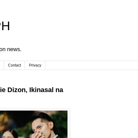
PH
ion news.
Contact
Privacy
ie Dizon, Ikinasal na