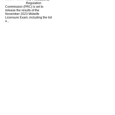
Regulation
Commission (PRC) is set to
release the results of the
November 2023 Midwife
Licensure Exam, including the list
o...