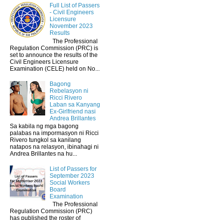
Full List of Passers
- Civil Engineers
Licensure
November 2023
Results
The Professional
Regulation Commission (PRC) is
set to announce the results of the
Civil Engineers Licensure
Examination (CELE) held on No...
Bagong
Rebelasyon ni
Ricci Rivero
Laban sa Kanyang
Ex-Girlfriend nasi
Andrea Brillantes
Sa kabila ng mga bagong
palabas na impormasyon ni Ricci
Rivero tungkol sa kanilang
natapos na relasyon, ibinahagi ni
Andrea Brillantes na hu...
List of Passers for
September 2023
Social Workers
Board
Examination
The Professional
Regulation Commission (PRC)
has published the roster of