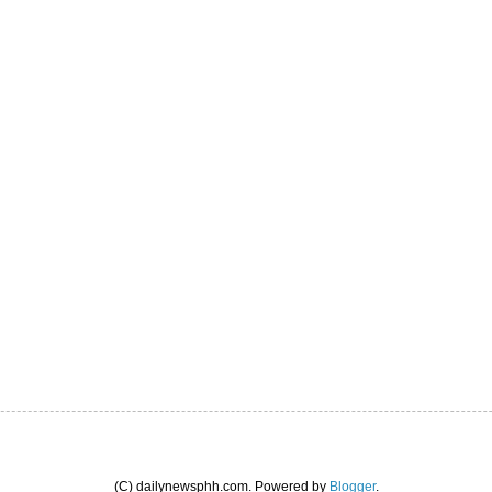
(C) dailynewsphh.com. Powered by
Blogger
.