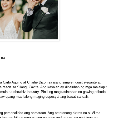
l na
na Carlo Aquino at Charlie Dizon sa isang simple ngunit elegante at
e resort sa Silang, Cavite. Ang kasalan ay dinaluhan ng mga malalapit
mula sa showbiz industry. Pinili ng magkasintahan na gawing pribado
araw upang mas lalong maging espesyal ang bawat sandali.
ang personalidad ang namataan. Ang beteranang aktres na si Vilma
g tumayo bilang mga ninang ng bride and groom, na nagbigay ng