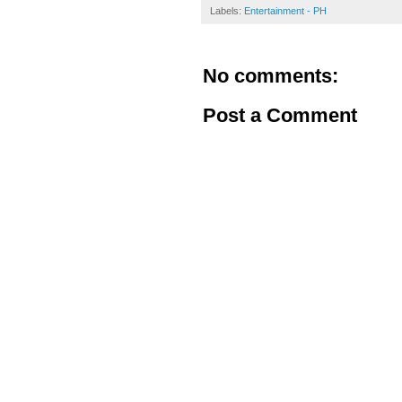
Labels:
Entertainment - PH
No comments:
Post a Comment