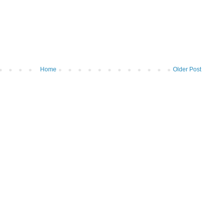
Home
Older Post