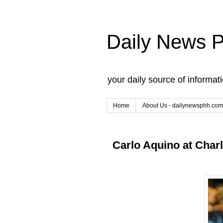
Daily News 
your daily source of informat
Home
About Us - dailynewsphh.com
Carlo Aquino at Charl